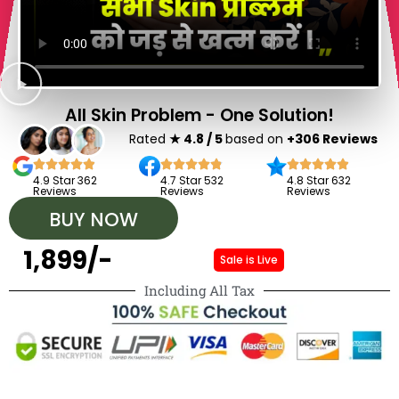
All Skin Problem - One Solution!
Rated
★ 4.8 / 5
based on
+306 Reviews
4.9 Star 362
4.7 Star 532
4.8 Star 632
Reviews
Reviews
Reviews
BUY NOW
₹ 1,899/-
Sale is Live
Including All Tax