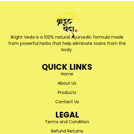
Bright Veda is a 100% natural Ayurvedic formula made
from powerful herbs that help eliminate toxins from the
body.
QUICK LINKS
Home
About Us
Products
Contact Us
LEGAL
Terms and Condition
Refund Returns