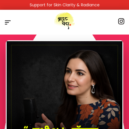
Support for Skin Clarity & Radiance