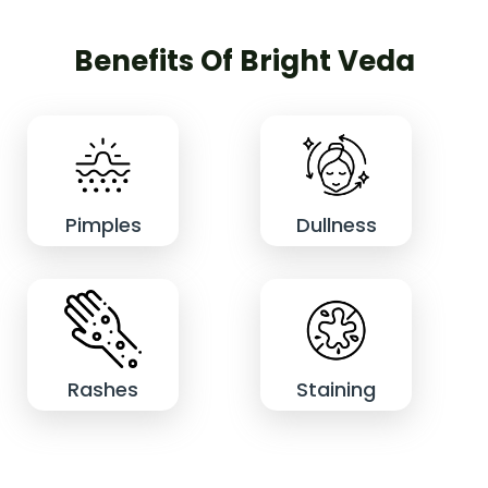
Benefits Of Bright Veda
Pimples
Dullness
Rashes
Staining